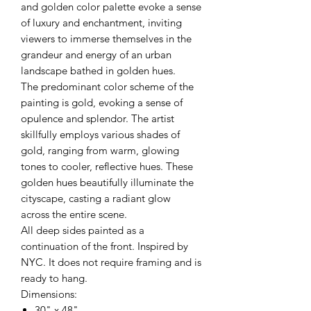
and golden color palette evoke a sense
of luxury and enchantment, inviting
viewers to immerse themselves in the
grandeur and energy of an urban
landscape bathed in golden hues.
The predominant color scheme of the
painting is gold, evoking a sense of
opulence and splendor. The artist
skillfully employs various shades of
gold, ranging from warm, glowing
tones to cooler, reflective hues. These
golden hues beautifully illuminate the
cityscape, casting a radiant glow
across the entire scene.
All deep sides painted as a
continuation of the front. Inspired by
NYC. It does not require framing and is
ready to hang.
Dimensions:
30" x 48"