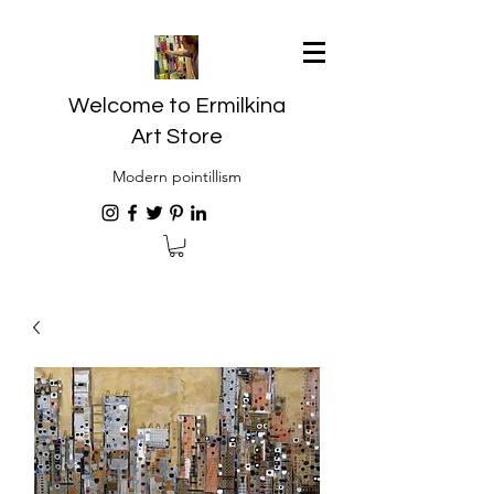
Welcome to Ermilkina
Art Store
Modern pointillism