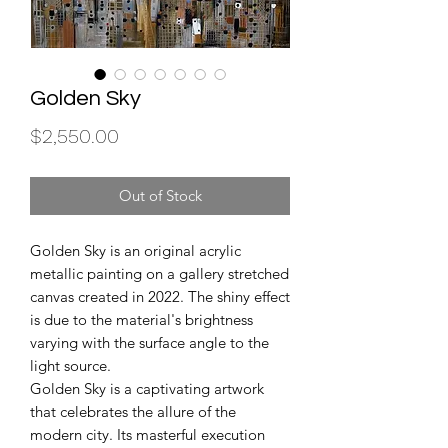
Golden Sky
Price
$2,550.00
Out of Stock
Golden Sky is an original acrylic
metallic painting on a gallery stretched
canvas created in 2022. The shiny effect
is due to the material's brightness
varying with the surface angle to the
light source.
Golden Sky is a captivating artwork
that celebrates the allure of the
modern city. Its masterful execution