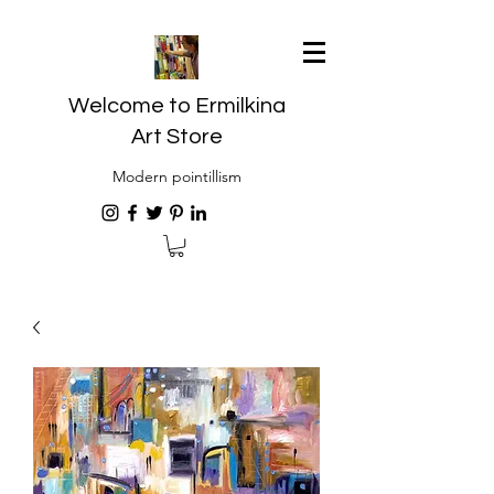
Welcome to Ermilkina
Art Store
Modern pointillism