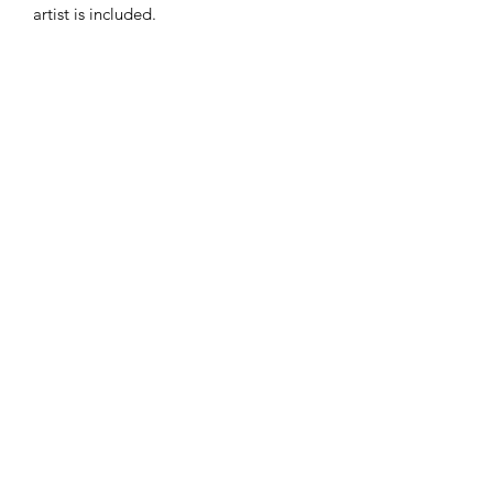
artist is included.
Subscribe
Sign Up