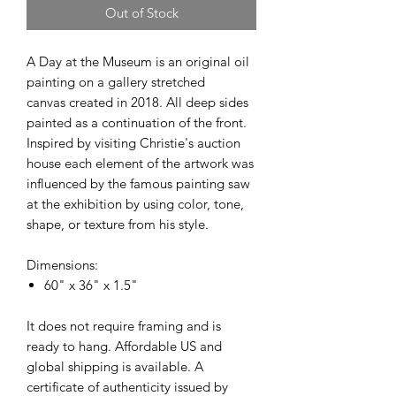
Out of Stock
A Day at the Museum is an original oil
painting on a gallery stretched
canvas created in 2018. All deep sides
painted as a continuation of the front.
Inspired by visiting Christie's auction
house each element of the artwork was
influenced by the famous painting saw
at the exhibition by using color, tone,
shape, or texture from his style.
Dimensions:
60" x 36" x 1.5"
It does not require framing and is
ready to hang. Affordable US and
global shipping is available. A
certificate of authenticity issued by