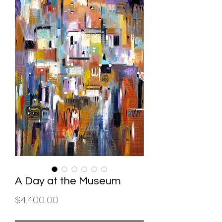
A Day at the Museum
Price
$4,400.00