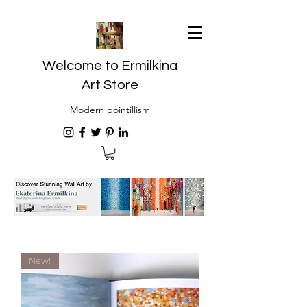
Welcome to Ermilkina
Art Store
Modern pointillism
New!