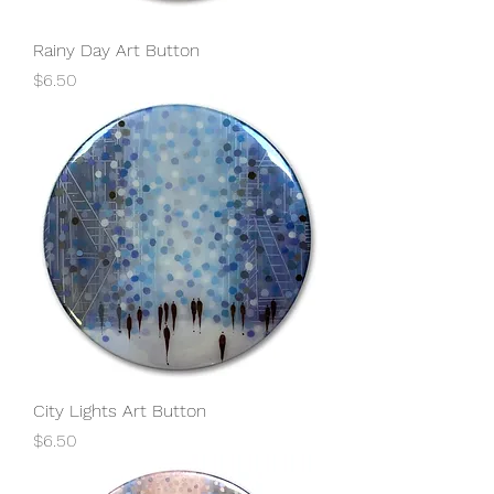
Rainy Day Art Button
Price
$6.50
City Lights Art Button
Price
$6.50