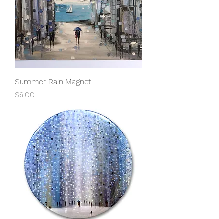
Summer Rain Magnet
Price
$6.00