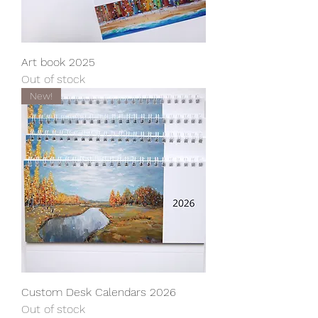
Art book 2025
Out of stock
New!
Custom Desk Calendars 2026
Out of stock