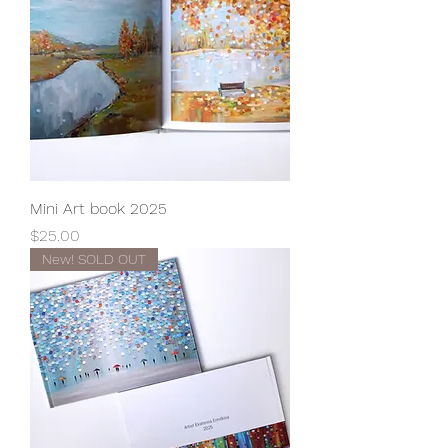
Mini Art book 2025
Price
$25.00
New! SOLD OUT