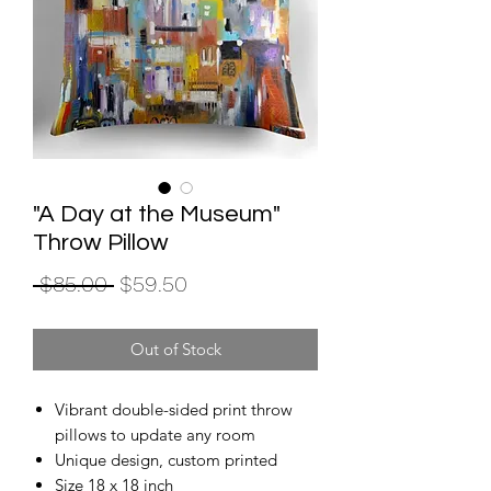
"A Day at the Museum"
Throw Pillow
Regular
Sale
 $85.00 
$59.50
Price
Price
Out of Stock
Vibrant double-sided print throw
pillows to update any room
Unique design, custom printed
Size 18 x 18 inch