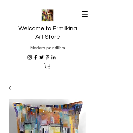
Welcome to Ermilkina
Art Store
Modern pointillism