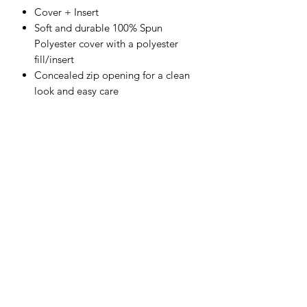
Cover + Insert
Soft and durable 100% Spun
Polyester cover with a polyester
fill/insert
Concealed zip opening for a clean
look and easy care