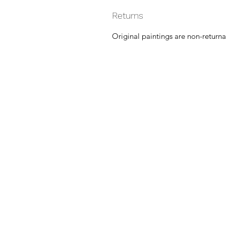
Returns
Original paintings are non-returna