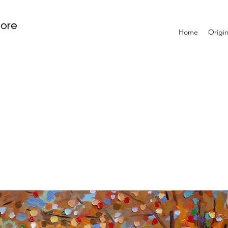
tore
Home
Origin