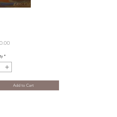
Price
0.00
ty
*
Add to Cart