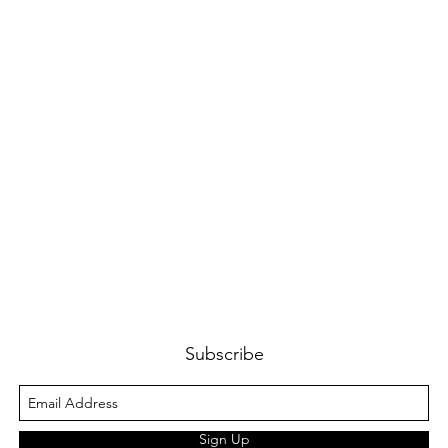
Subscribe
Sign Up