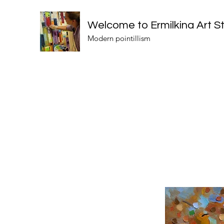
Welcome to Ermilkina Art S
Modern pointillism