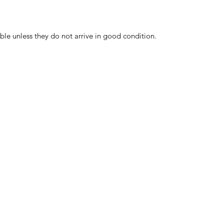
ble unless they do not arrive in good condition.