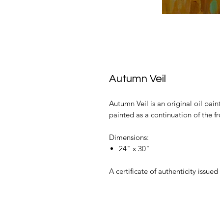
Autumn Veil
Autumn Veil is an original oil pain
painted as a continuation of the fr
Dimensions:
24" x 30"
A certificate of authenticity issued 