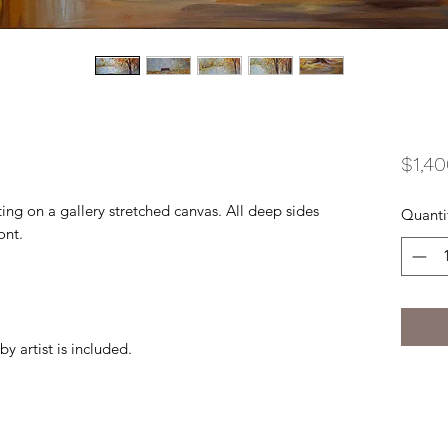
$1,40
ting on a gallery stretched canvas. All deep sides
Quanti
ont.
by artist is included.