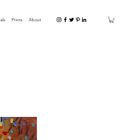
als
Prints
About