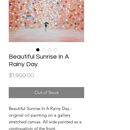
Beautiful Sunrise In A
Rainy Day
Price
$1,900.00
Out of Stock
Beautiful Sunrise In A Rainy Day -
original oil painting on a gallery
stretched canvas. All side painted as a
continuation of the front.