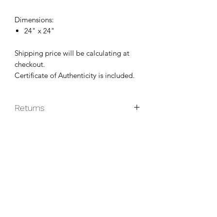
Dimensions:
24" x 24"
Shipping price will be calculating at
checkout.
Certificate of Authenticity is included.
Returns
Original paintings are non-returnable
unless they do not arrive in good
condition.