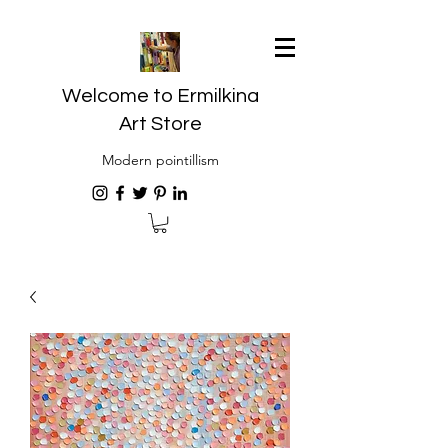
Welcome to Ermilkina
Art Store
Modern pointillism