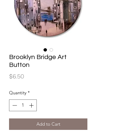
Brooklyn Bridge Art
Button
Price
$6.50
Quantity
*
Add to Cart