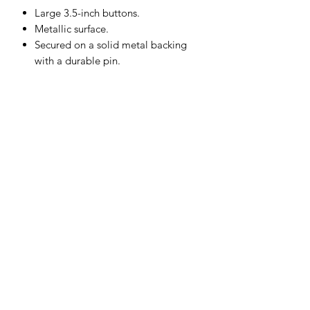
Large 3.5-inch buttons.
Metallic surface.
Secured on a solid metal backing
with a durable pin.
Subscribe