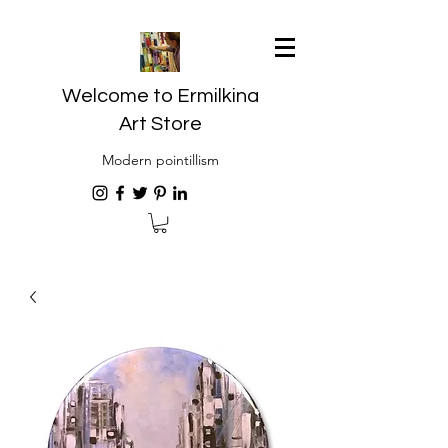
Welcome to Ermilkina
Art Store
Modern pointillism