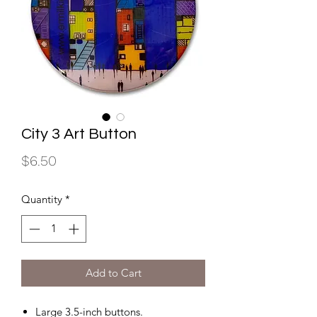
City 3 Art Button
Price
$6.50
Quantity
*
Add to Cart
Large 3.5-inch buttons.