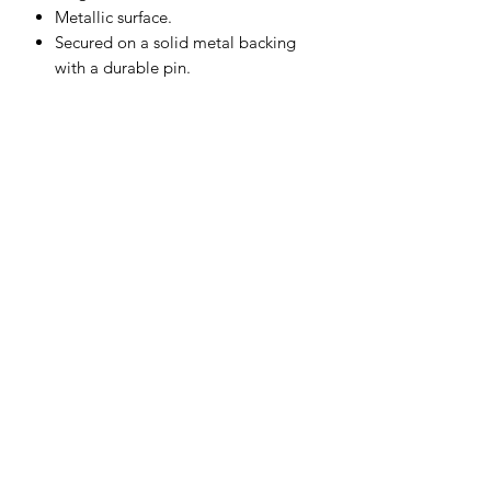
Metallic surface.
Secured on a solid metal backing
with a durable pin.
Subscribe