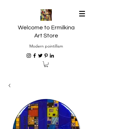
Welcome to Ermilkina
Art Store
Modern pointillism