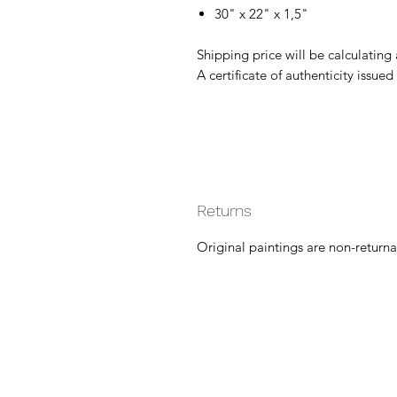
30" x 22" x 1,5"
Shipping price will be calculating
A certificate of authenticity issued 
Returns
Original paintings are non-returna