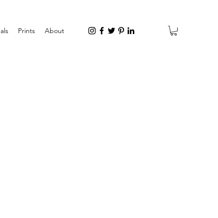
als
Prints
About