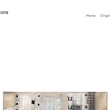
tore
Home
Origin