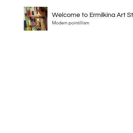
Welcome to Ermilkina Art S
Modern pointillism