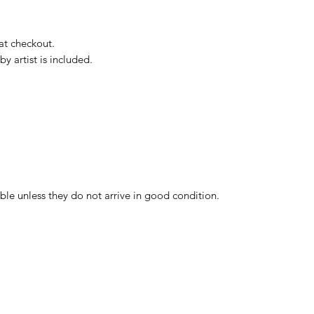
 at checkout.
by artist is included.
ble unless they do not arrive in good condition.