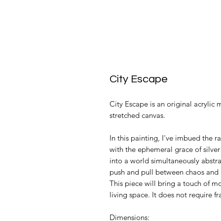
City Escape
City Escape is an original acrylic m
stretched canvas.
In this painting, I've imbued the 
with the ephemeral grace of silver 
into a world simultaneously abstract
push and pull between chaos and or
This piece will bring a touch of 
living space. It does not require f
Dimensions: