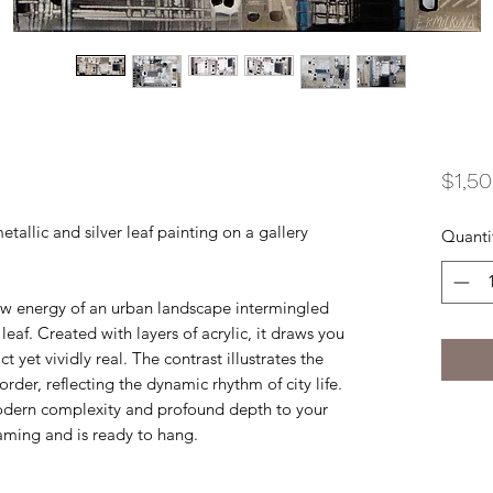
$1,5
etallic and silver leaf painting on a gallery
Quanti
raw energy of an urban landscape intermingled
leaf. Created with layers of acrylic, it draws you
 yet vividly real. The contrast illustrates the
der, reflecting the dynamic rhythm of city life.
modern complexity and profound depth to your
raming and is ready to hang.