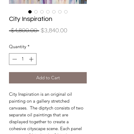
City Inspiration
Regular
Sale
 $4,800.00 
$3,840.00
Price
Price
Quantity
*
Add to Cart
City Inspiration is an original oil
painting on a gallery stretched
canvases. The diptych consists of two
separate oil paintings that are
displayed together to create a
cohesive cityscape scene. Each panel