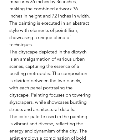
measures 36 inches by 36 inches,
making the combined artwork 36
inches in height and 72 inches in width.
The painting is executed in an abstract
style with elements of pointillism,
showcasing a unique blend of
techniques.
The cityscape depicted in the diptych
is an amalgamation of various urban
scenes, capturing the essence of a
bustling metropolis. The composition
is divided between the two panels,
with each panel portraying the
cityscape. Painting focuses on towering
skyscrapers, while showcases bustling
streets and architectural details.
The color palette used in the painting
is vibrant and diverse, reflecting the
energy and dynamism of the city. The
artist employs a combination of bold