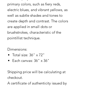
primary colors, such as fiery reds,
electric blues, and vibrant yellows, as
well as subtle shades and tones to
create depth and contrast. The colors
are applied in small dots or
brushstrokes, characteristic of the
pointillist technique.
Dimensions:
Total size: 36" x 72"
Each canvas: 36" x 36"
Shipping price will be calculating at
checkout.
A certificate of authenticity issued by
artist is included.