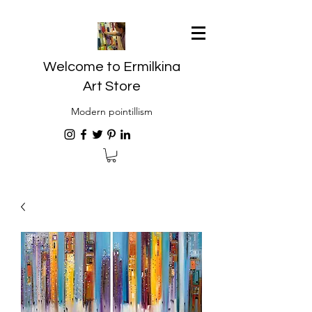
Welcome to Ermilkina
Art Store
Modern pointillism