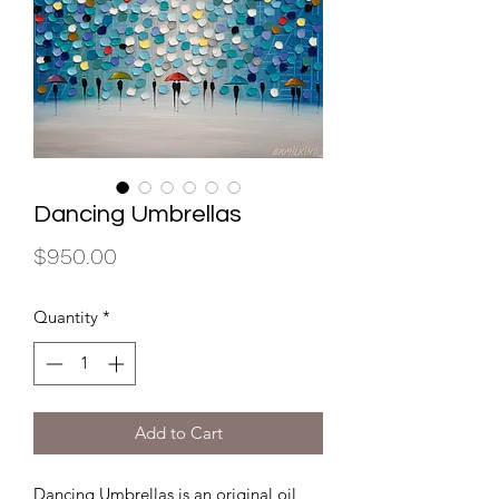
Dancing Umbrellas
Price
$950.00
Quantity
*
Add to Cart
Dancing Umbrellas is an original oil