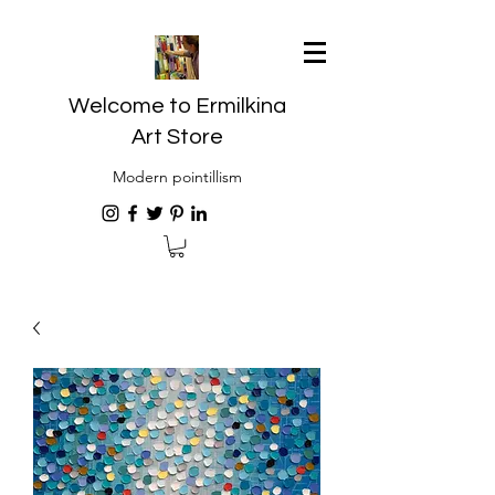
Welcome to Ermilkina
Art Store
Modern pointillism