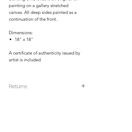
painting on a gallery stretched
canvas. All deep sides painted as a
continuation of the front.
Dimensions:
18" x 18"
A certificate of authenticity issued by
artist is included.
Returns
Original paintings are non-returnable
unless they do not arrive in good
condition.