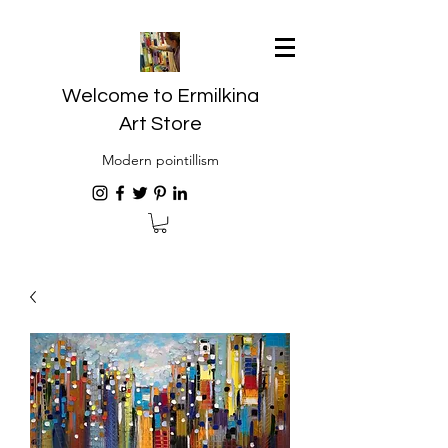
Welcome to Ermilkina
Art Store
Modern pointillism