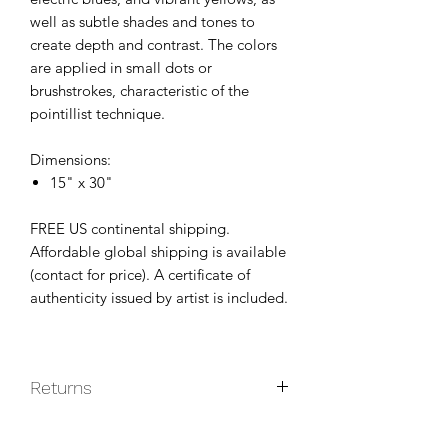
well as subtle shades and tones to
create depth and contrast. The colors
are applied in small dots or
brushstrokes, characteristic of the
pointillist technique.
Dimensions:
15" x 30"
FREE US continental shipping.
Affordable global shipping is available
(contact for price). A certificate of
authenticity issued by artist is included.
Returns
Original paintings are non-returnable