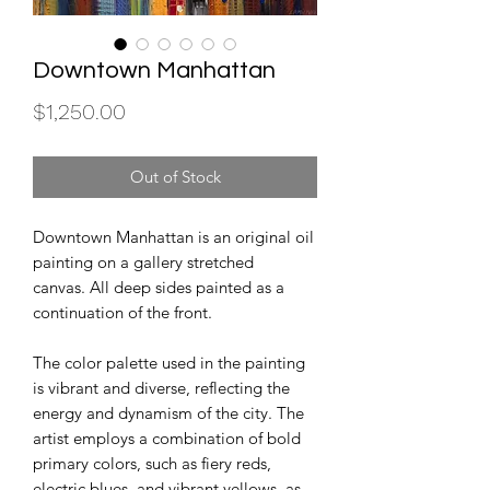
Downtown Manhattan
Price
$1,250.00
Out of Stock
Downtown Manhattan is an original oil
painting on a gallery stretched
canvas. All deep sides painted as a
continuation of the front.
The color palette used in the painting
is vibrant and diverse, reflecting the
energy and dynamism of the city. The
artist employs a combination of bold
primary colors, such as fiery reds,
electric blues, and vibrant yellows, as