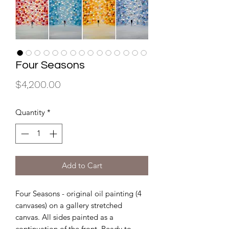
Four Seasons
Price
$4,200.00
Quantity
*
Add to Cart
Four Seasons - original oil painting (4
canvases) on a gallery stretched
canvas. All sides painted as a
continuation of the front. Ready to