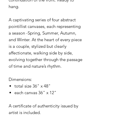
hang.
A captivating series of four abstract
pointillist canvases, each representing
a season -Spring, Summer, Autumn,
and Winter. At the heart of every piece
is a couple, stylized but clearly
affectionate, walking side by side,
evolving together through the passage
of time and nature’s rhythm.
Dimensions:
total size 36" x 48"
each canvas 36" x 12"
A certificate of authenticity issued by
artist is included.