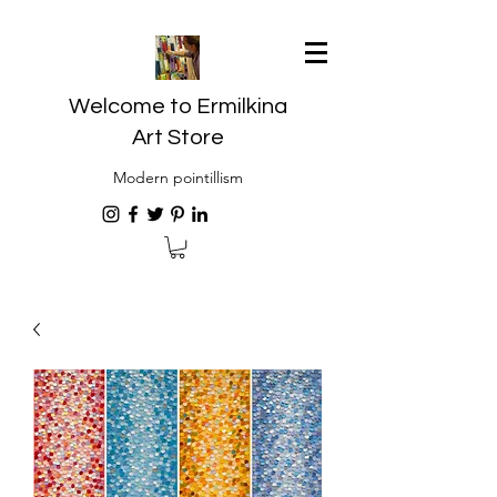
Welcome to Ermilkina
Art Store
Modern pointillism