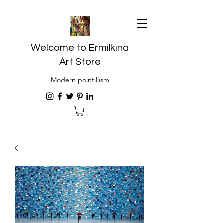
Welcome to Ermilkina
Art Store
Modern pointillism