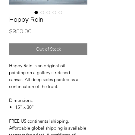
Happy Rain
Price
$950.00
Out of Stock
Happy Rain is an original oil
painting on a gallery stretched
canvas. All deep sides painted as a
continuation of the front.
Dimensions:
15" x 30"
FREE US continental shipping.
Affordable global shipping is available
(contact for price). A certificate of