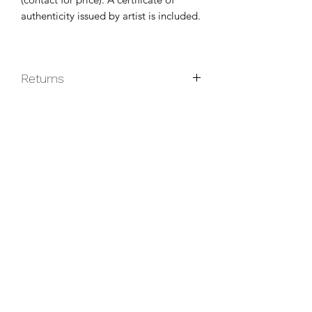
authenticity issued by artist is included.
Returns
Original paintings are non-returnable
unless they do not arrive in good
condition.