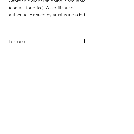
Affordable global shipping is available
(contact for price). A certificate of
authenticity issued by artist is included.
Returns
Original paintings are non-returnable
unless they do not arrive in good
condition.