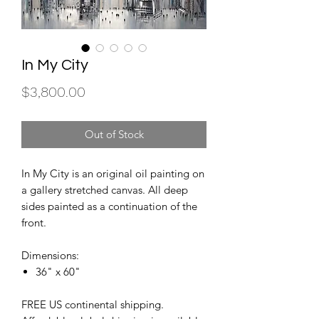
In My City
Price
$3,800.00
Out of Stock
In My City is an original oil painting on
a gallery stretched canvas. All deep
sides painted as a continuation of the
front.
Dimensions:
36" x 60"
FREE US continental shipping.