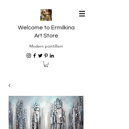
Welcome to Ermilkina
Art Store
Modern pointillism