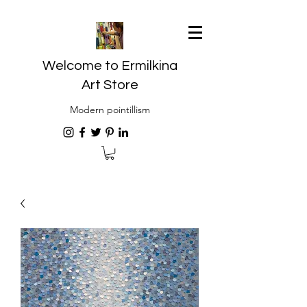
Welcome to Ermilkina
Art Store
Modern pointillism