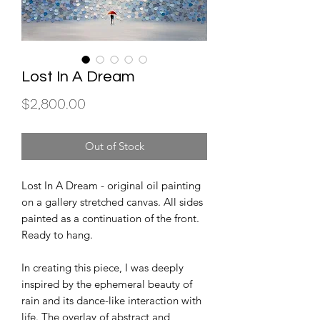
Lost In A Dream
Price
$2,800.00
Out of Stock
Lost In A Dream - original oil painting
on a gallery stretched canvas. All sides
painted as a continuation of the front.
Ready to hang.
In creating this piece, I was deeply
inspired by the ephemeral beauty of
rain and its dance-like interaction with
life. The overlay of abstract and