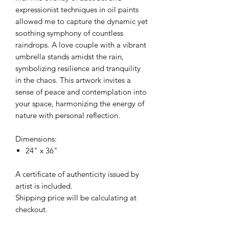
expressionist techniques in oil paints
allowed me to capture the dynamic yet
soothing symphony of countless
raindrops. A love couple with a vibrant
umbrella stands amidst the rain,
symbolizing resilience and tranquility
in the chaos. This artwork invites a
sense of peace and contemplation into
your space, harmonizing the energy of
nature with personal reflection.
Dimensions:
24" x 36"
A certificate of authenticity issued by
artist is included.
Shipping price will be calculating at
checkout.