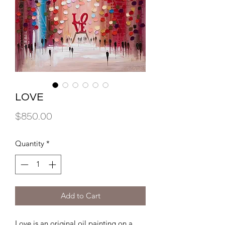
LOVE
Price
$850.00
Quantity
*
Add to Cart
Love is an original oil painting on a