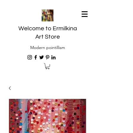
Welcome to Ermilkina
Art Store
Modern pointillism