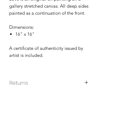
gallery stretched canvas. All deep sides
painted as a continuation of the front.
Dimensions:
16" x 16"
A certificate of authenticity issued by
artist is included.
Returns
Original paintings are non-returnable
unless they do not arrive in good
condition.