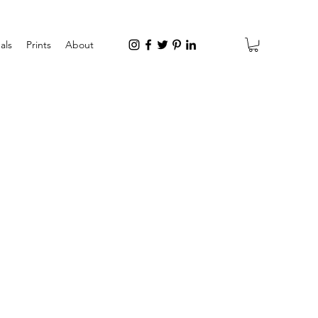
als
Prints
About