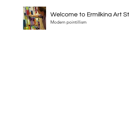
Welcome to Ermilkina Art S
Modern pointillism