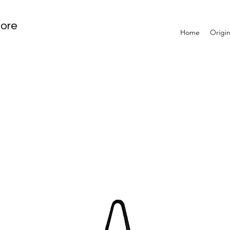
tore
Home
Origin