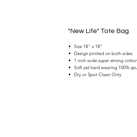
"New Life" Tote Bag
Size 18" x 18"
Design printed on both sides
1 inch wide super strong cotton
Soft yet hard wearing 100% spu
Dry or Spot Clean Only