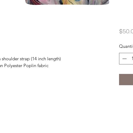
$50.
Quanti
 shoulder strap (14 inch length)
n Polyester Poplin fabric