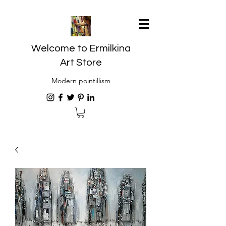
Welcome to Ermilkina
Art Store
Modern pointillism