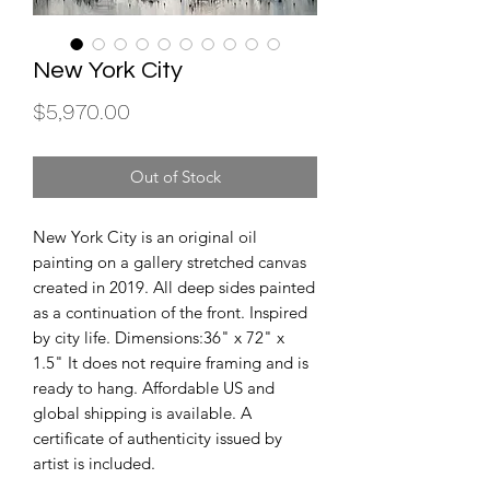
New York City
Price
$5,970.00
Out of Stock
New York City is an original oil 
painting on a gallery stretched canvas 
created in 2019. All deep sides painted 
as a continuation of the front. Inspired 
by city life. Dimensions:36" x 72" x 
1.5" It does not require framing and is 
ready to hang. Affordable US and 
global shipping is available. A 
certificate of authenticity issued by 
artist is included.