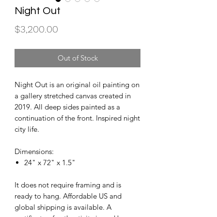
Night Out
Price
$3,200.00
Out of Stock
Night Out is an original oil painting on
a gallery stretched canvas created in
2019. All deep sides painted as a
continuation of the front. Inspired night
city life.
Dimensions:
24" x 72" x 1.5"
It does not require framing and is
ready to hang. Affordable US and
global shipping is available. A