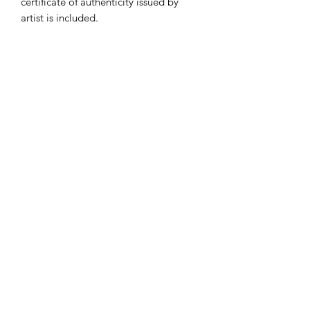
certificate of authenticity issued by
artist is included.
Subscribe