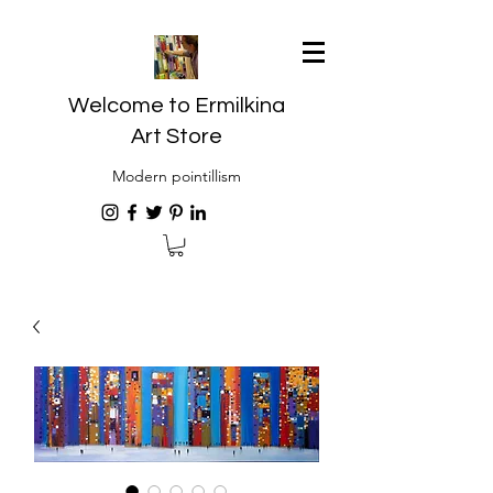
Welcome to Ermilkina
Art Store
Modern pointillism