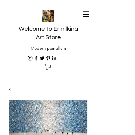
Welcome to Ermilkina
Art Store
Modern pointillism