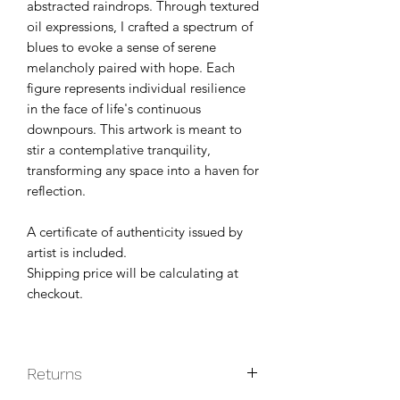
abstracted raindrops. Through textured
oil expressions, I crafted a spectrum of
blues to evoke a sense of serene
melancholy paired with hope. Each
figure represents individual resilience
in the face of life's continuous
downpours. This artwork is meant to
stir a contemplative tranquility,
transforming any space into a haven for
reflection.
A certificate of authenticity issued by
artist is included.
Shipping price will be calculating at
checkout.
Returns