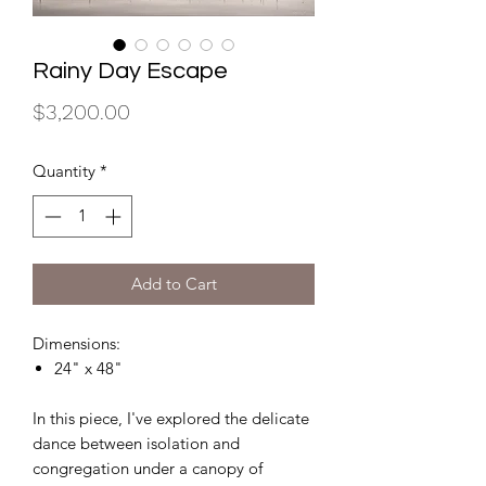
Rainy Day Escape
Price
$3,200.00
Quantity
*
Add to Cart
Dimensions:
24" x 48"
In this piece, I've explored the delicate
dance between isolation and
congregation under a canopy of