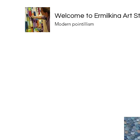
Welcome to Ermilkina Art S
Modern pointillism