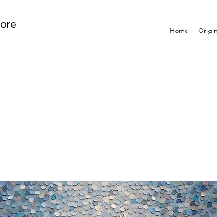
tore
Home
Origin