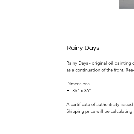
Rainy Days
Rainy Days - original oil painting 
as a continuation of the front. Re
Dimensions:
36" x 36"
A certificate of authenticity issued 
Shipping price will be calculating