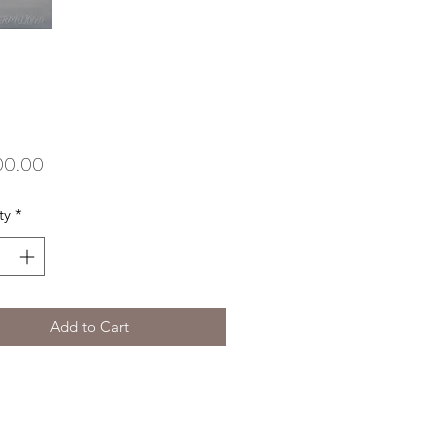
Price
00.00
ty
*
Add to Cart