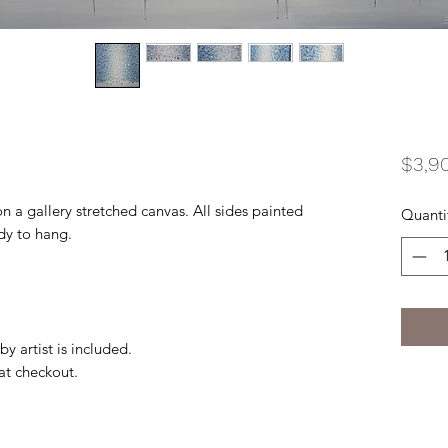
$3,9
on a gallery stretched canvas. All sides painted
Quanti
ady to hang.
by artist is included.
 at checkout.