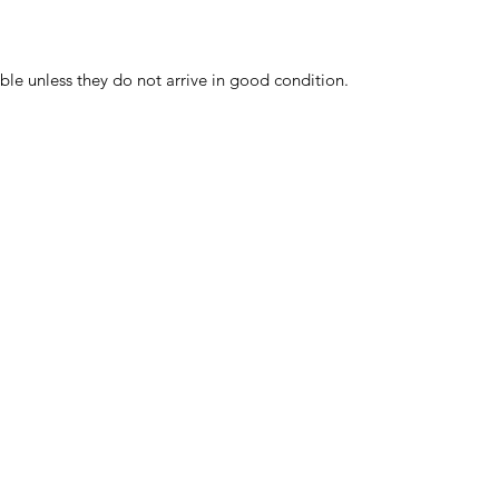
ble unless they do not arrive in good condition.