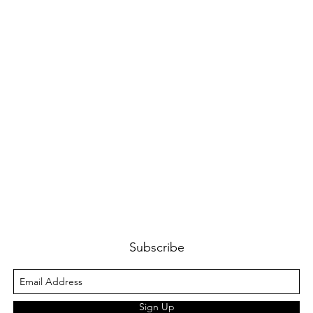
Subscribe
Sign Up