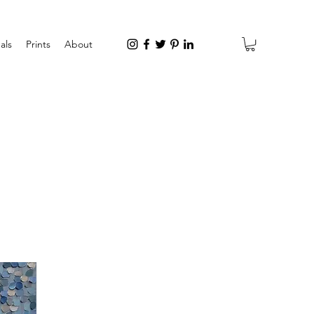
als
Prints
About