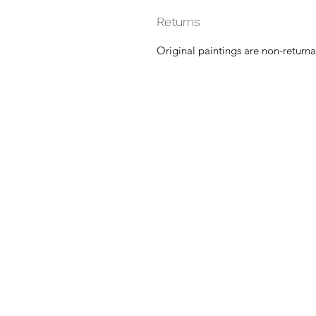
Returns
Original paintings are non-returna