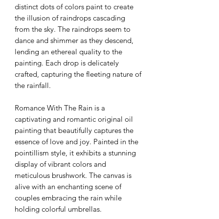
distinct dots of colors paint to create
the illusion of raindrops cascading
from the sky. The raindrops seem to
dance and shimmer as they descend,
lending an ethereal quality to the
painting. Each drop is delicately
crafted, capturing the fleeting nature of
the rainfall.
Romance With The Rain is a
captivating and romantic original oil
painting that beautifully captures the
essence of love and joy. Painted in the
pointillism style, it exhibits a stunning
display of vibrant colors and
meticulous brushwork. The canvas is
alive with an enchanting scene of
couples embracing the rain while
holding colorful umbrellas.