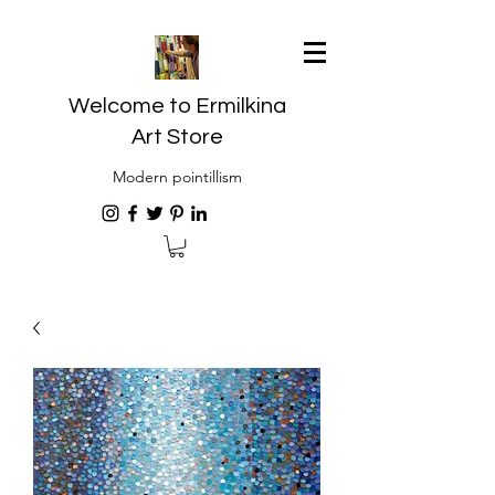
Welcome to Ermilkina
Art Store
Modern pointillism