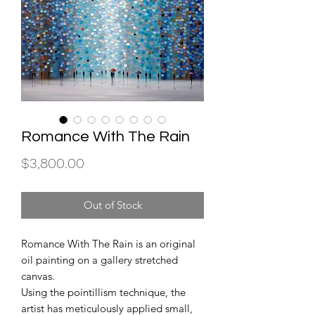
Romance With The Rain
Price
$3,800.00
Out of Stock
Romance With The Rain is an original
oil painting on a gallery stretched
canvas.
Using the pointillism technique, the
artist has meticulously applied small,