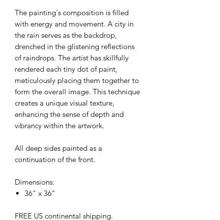
The painting's composition is filled
with energy and movement. A city in
the rain serves as the backdrop,
drenched in the glistening reflections
of raindrops. The artist has skillfully
rendered each tiny dot of paint,
meticulously placing them together to
form the overall image. This technique
creates a unique visual texture,
enhancing the sense of depth and
vibrancy within the artwork.
All deep sides painted as a
continuation of the front.
Dimensions:
36" x 36"
FREE US continental shipping.