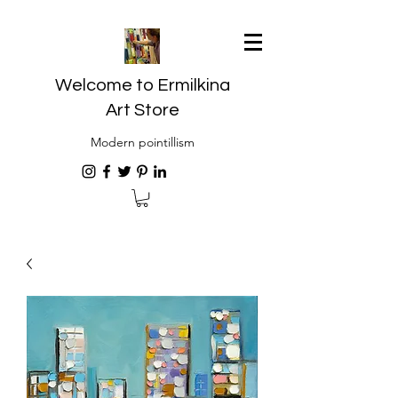
Welcome to Ermilkina
Art Store
Modern pointillism