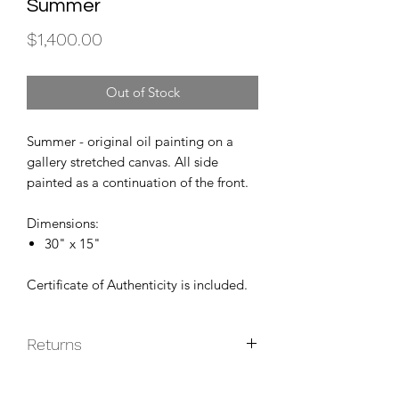
Summer
Price
$1,400.00
Out of Stock
Summer - original oil painting on a
gallery stretched canvas. All side
painted as a continuation of the front.
Dimensions:
30" x 15"
Certificate of Authenticity is included.
Returns
Original paintings are non-returnable