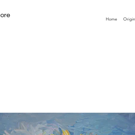
tore
Home
Origin