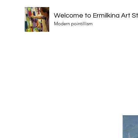
Welcome to Ermilkina Art S
Modern pointillism