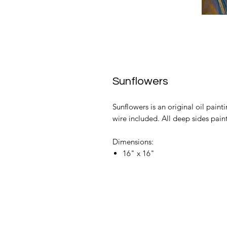
Sunflowers
Sunflowers is an original oil paint
wire included. All deep sides pain
Dimensions:
16" x 16"