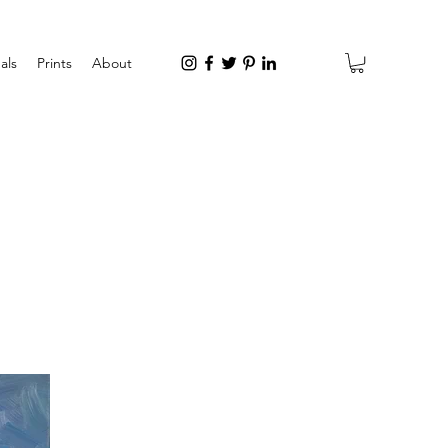
als
Prints
About