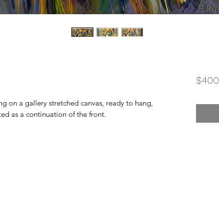
$400
ing on a gallery stretched canvas, ready to hang,
ted as a continuation of the front.