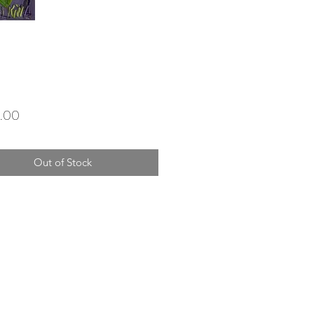
Price
.00
Out of Stock