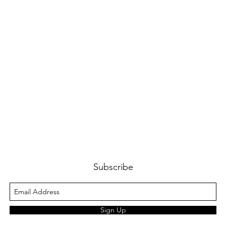
Subscribe
Sign Up