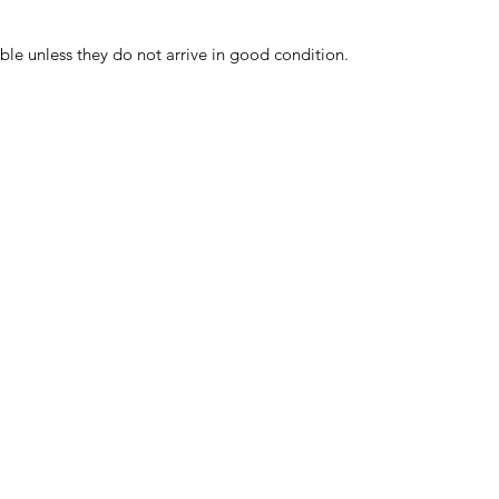
ble unless they do not arrive in good condition.