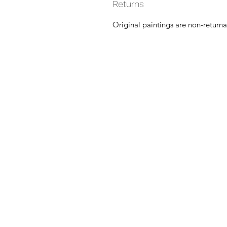
Returns
Original paintings are non-returna