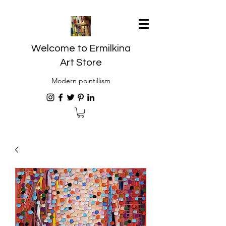
Welcome to Ermilkina
Art Store
Modern pointillism