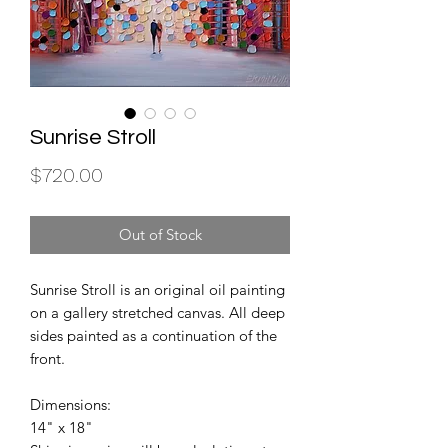
Sunrise Stroll
Price
$720.00
Out of Stock
Sunrise Stroll is an original oil painting
on a gallery stretched canvas. All deep
sides painted as a continuation of the
front.
Dimensions:
14" x 18"