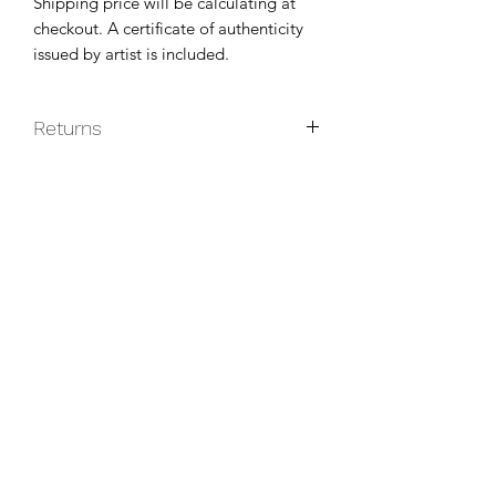
Shipping price will be calculating at
checkout. A certificate of authenticity
issued by artist is included.
Returns
Original paintings are non-returnable
unless they do not arrive in good
condition.