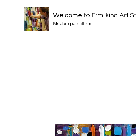
Welcome to Ermilkina Art S
Modern pointillism