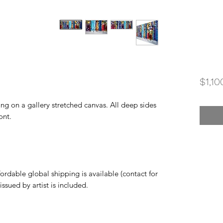
$1,10
ting on a gallery stretched canvas. All deep sides
ont.
rdable global shipping is available (contact for
 issued by artist is included.