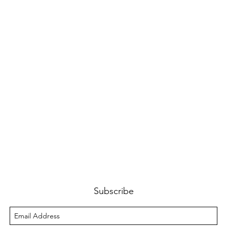
Subscribe