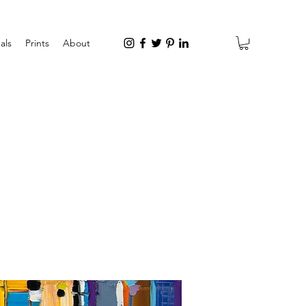
als
Prints
About