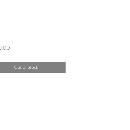
Price
0.00
Out of Stock