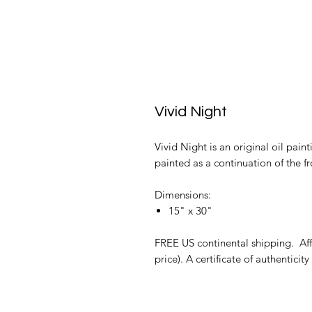
Vivid Night
Vivid Night is an original oil pain
painted as a continuation of the fr
Dimensions:
15" x 30"
FREE US continental shipping. Affo
price). A certificate of authenticity