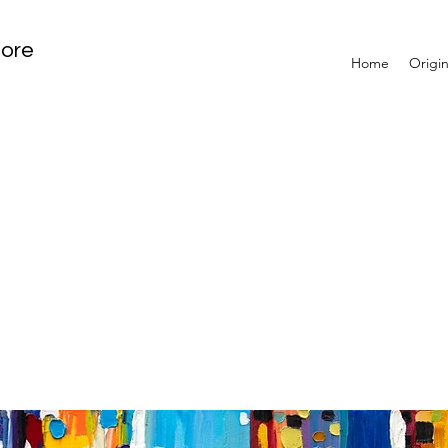
tore
Home
Origin