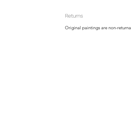
Returns
Original paintings are non-returna