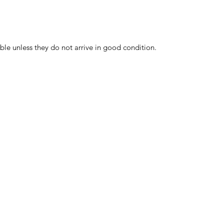
ble unless they do not arrive in good condition.