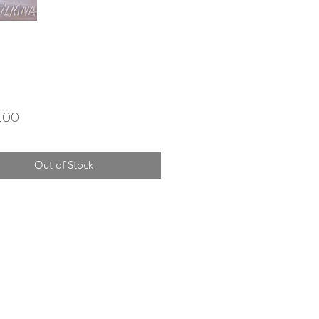
Price
.00
Out of Stock