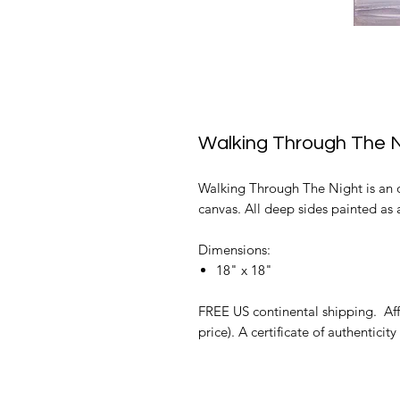
Walking Through The N
Walking Through The Night is an or
canvas. All deep sides painted as a
Dimensions:
18" x 18"
FREE US continental shipping. Affo
price). A certificate of authenticity