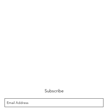
Subscribe