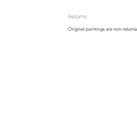
Returns
Original paintings are non-returna