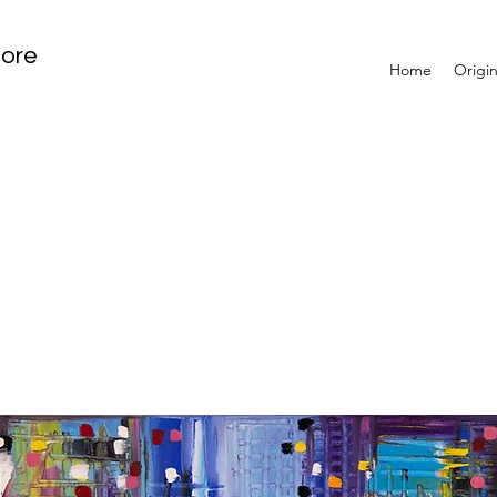
tore
Home
Origin