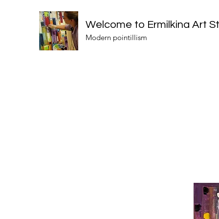
Welcome to Ermilkina Art S
Modern pointillism