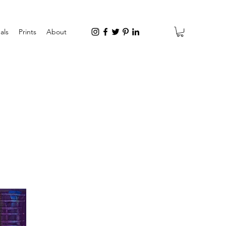
als
Prints
About