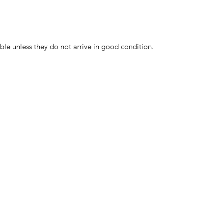
ble unless they do not arrive in good condition.