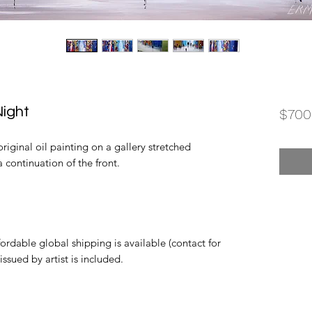
ight
$700
iginal oil painting on a gallery stretched
 continuation of the front.
rdable global shipping is available (contact for
 issued by artist is included.