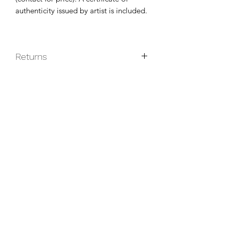
authenticity issued by artist is included.
Returns
Original paintings are non-returnable
unless they do not arrive in good
condition.