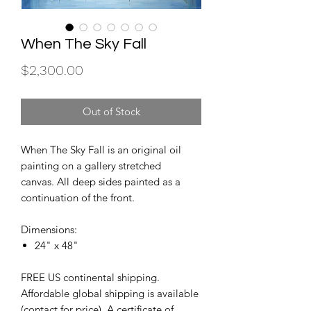
When The Sky Fall
Price
$2,300.00
Out of Stock
When The Sky Fall is an original oil
painting on a gallery stretched
canvas. All deep sides painted as a
continuation of the front.
Dimensions:
24" x 48"
FREE US continental shipping.
Affordable global shipping is available
(contact for price). A certificate of