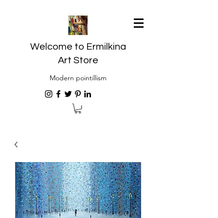
Welcome to Ermilkina
Art Store
Modern pointillism