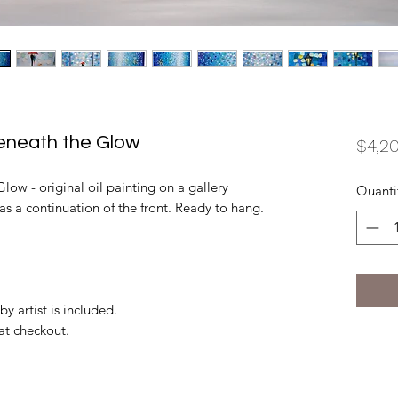
Beneath the Glow
$4,2
low - original oil painting on a gallery
Quanti
as a continuation of the front. Ready to hang.
by artist is included.
 at checkout.