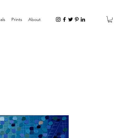
als
Prints
About