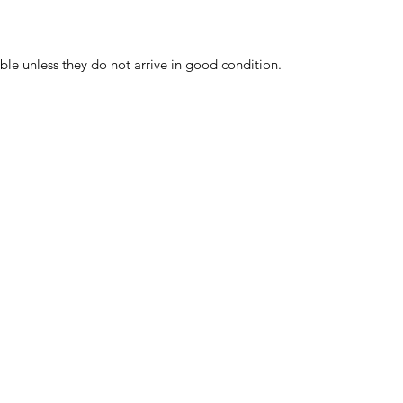
ble unless they do not arrive in good condition.