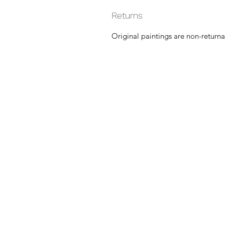
Returns
Original paintings are non-returna