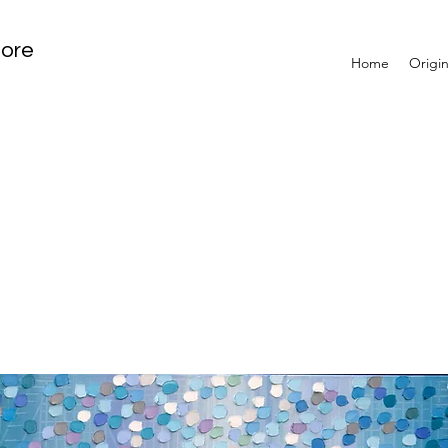
tore
Home
Origin