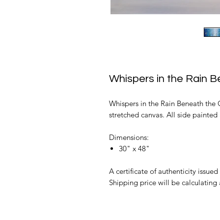
Whispers in the Rain 
Whispers in the Rain Beneath the G
stretched canvas. All side painted 
Dimensions:
30" x 48"
A certificate of authenticity issued 
Shipping price will be calculating