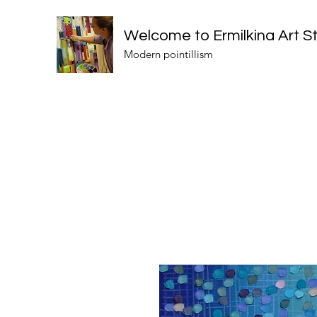
Welcome to Ermilkina Art S
Modern pointillism