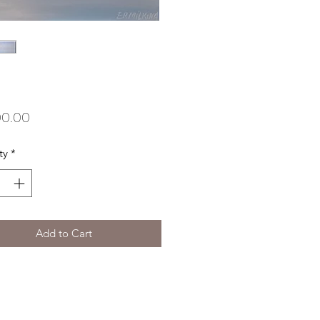
Price
00.00
ty
*
Add to Cart