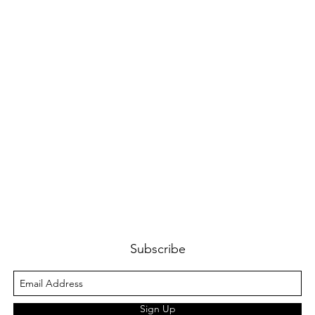
Subscribe
Sign Up