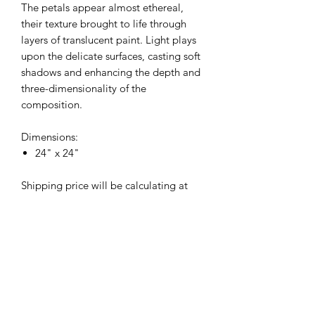
The petals appear almost ethereal,
their texture brought to life through
layers of translucent paint. Light plays
upon the delicate surfaces, casting soft
shadows and enhancing the depth and
three-dimensionality of the
composition.
Dimensions:
24" x 24"
Shipping price will be calculating at
checkout.
Returns
Original paintings are non-returnable
unless they do not arrive in good
condition.