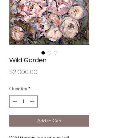
Wild Garden
Price
$2,000.00
Quantity
*
Add to Cart
Wild Garden is an original oil