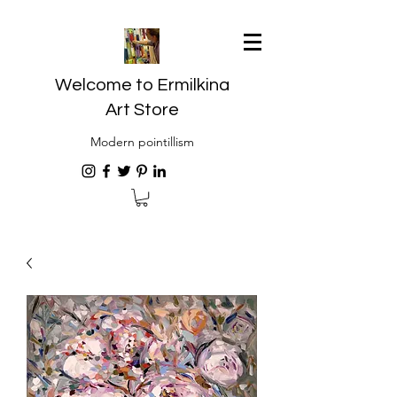
Welcome to Ermilkina
Art Store
Modern pointillism