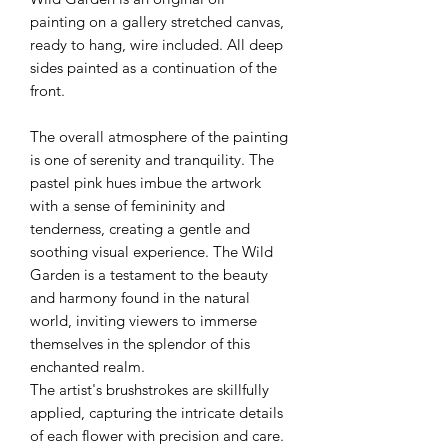
painting on a gallery stretched canvas,
ready to hang, wire included. All deep
sides painted as a continuation of the
front.
The overall atmosphere of the painting
is one of serenity and tranquility. The
pastel pink hues imbue the artwork
with a sense of femininity and
tenderness, creating a gentle and
soothing visual experience. The Wild
Garden is a testament to the beauty
and harmony found in the natural
world, inviting viewers to immerse
themselves in the splendor of this
enchanted realm.
The artist's brushstrokes are skillfully
applied, capturing the intricate details
of each flower with precision and care.