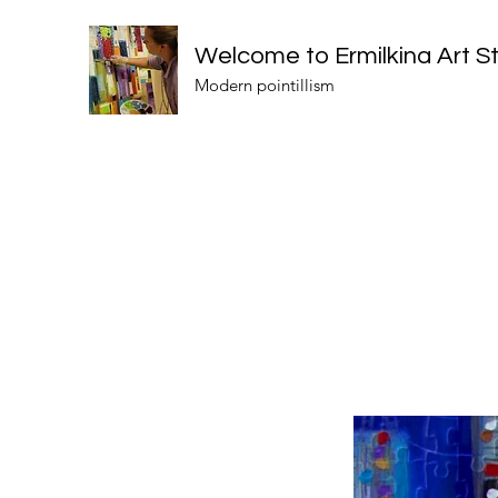
Welcome to Ermilkina Art S
Modern pointillism