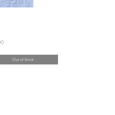
Price
00
Out of Stock