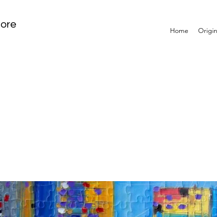
tore
Home
Origin