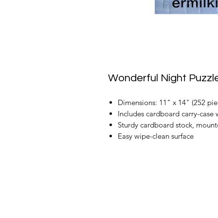
Wonderful Night Puzzl
Dimensions: 11" x 14" (252 pie
Includes cardboard carry-case 
Sturdy cardboard stock, moun
Easy wipe-clean surface