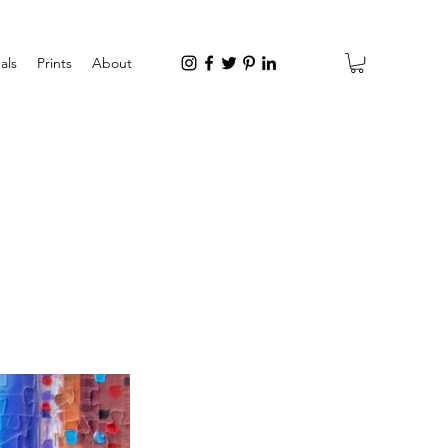
als
Prints
About