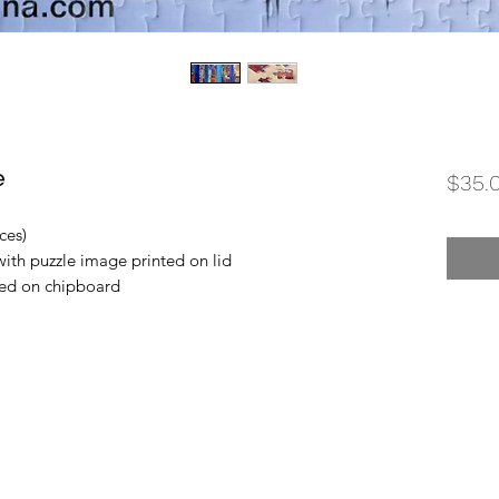
e
$35.
ces)
with puzzle image printed on lid
ted on chipboard